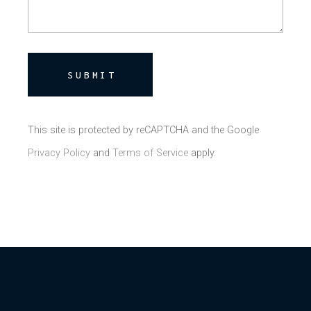
SUBMIT
This site is protected by reCAPTCHA and the Google
Privacy Policy
and
Terms of Service
apply.