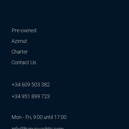
Pre-owned
Azimut
Charter
Contact Us
+34 609 503 382
+34 951 899 723
Mon - Fri, 9.00 until 17.00
info@banusyachts.com