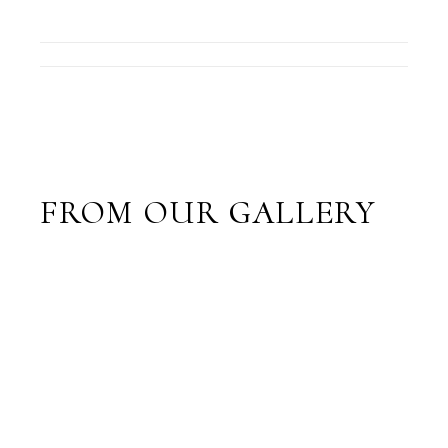
FROM OUR GALLERY