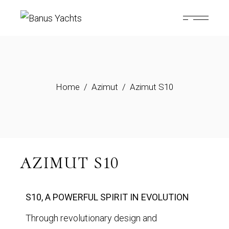
Home
Azimut
Azimut S10
AZIMUT S10
S10, A POWERFUL SPIRIT IN EVOLUTION
Through revolutionary design and