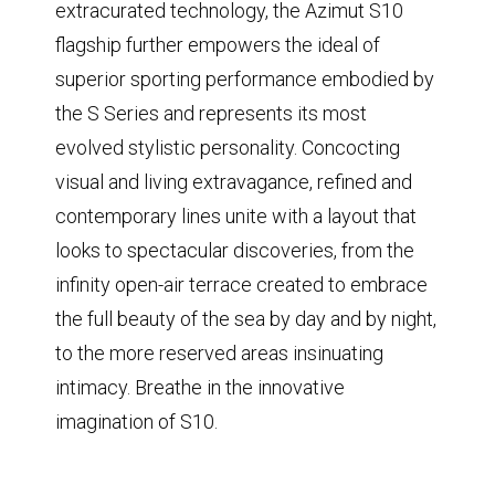
extracurated technology, the Azimut S10
flagship further empowers the ideal of
superior sporting performance embodied by
the S Series and represents its most
evolved stylistic personality. Concocting
visual and living extravagance, refined and
contemporary lines unite with a layout that
looks to spectacular discoveries, from the
infinity open-air terrace created to embrace
the full beauty of the sea by day and by night,
to the more reserved areas insinuating
intimacy. Breathe in the innovative
imagination of S10.