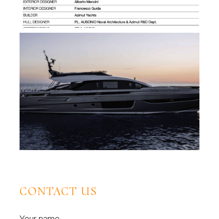
CONTACT US
Your name