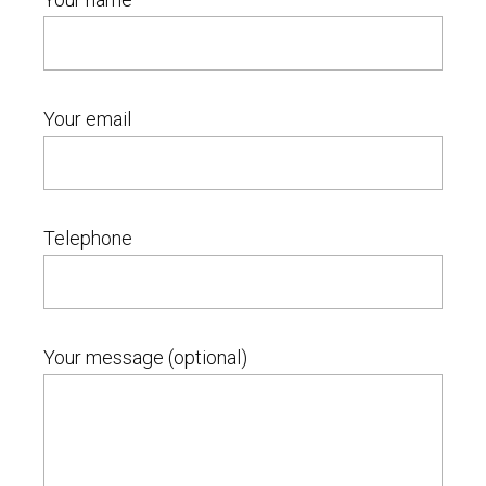
Your email
Telephone
Your message (optional)